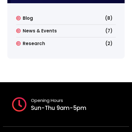
Blog
(8)
News & Events
(7)
Research
(2)
Opening Hours
Sun-Thu 9am-5pm