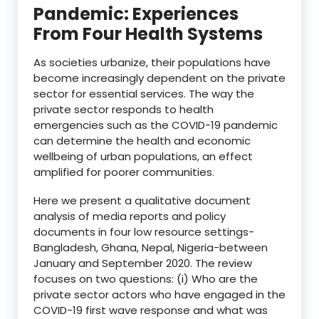
Pandemic: Experiences
From Four Health Systems
As societies urbanize, their populations have
become increasingly dependent on the private
sector for essential services. The way the
private sector responds to health
emergencies such as the COVID-19 pandemic
can determine the health and economic
wellbeing of urban populations, an effect
amplified for poorer communities.
Here we present a qualitative document
analysis of media reports and policy
documents in four low resource settings-
Bangladesh, Ghana, Nepal, Nigeria-between
January and September 2020. The review
focuses on two questions: (i) Who are the
private sector actors who have engaged in the
COVID-19 first wave response and what was