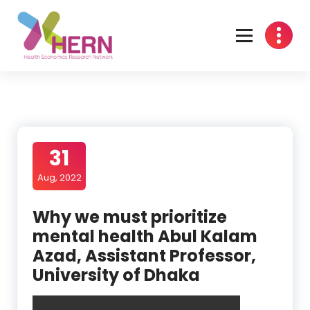
Health Economics Research Network
31
Aug, 2022
Why we must prioritize
mental health Abul Kalam
Azad, Assistant Professor,
University of Dhaka