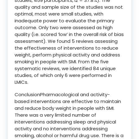
studies, 459 participants, I2 = 37.8%). The
quality and sample size of the studies was not
optimal, most were small studies, with
inadequate power to evaluate the primary
outcome. Only two were assessed as high
quality (i.e. scored ‘low’ in the overall risk of bias
assessment). We found 5 reviews assessing
the effectiveness of interventions to reduce
weight, perform physical activity and address
smoking in people with SMI. From the five
systematic reviews, we identified 84 unique
studies, of which only 6 were performed in
LMICs.
ConclusionPharmacological and activity-
based interventions are effective to maintain
and reduce body weight in people with SMI.
There was a very limited number of
interventions addressing sleep and physical
activity and no interventions addressing
smoking, alcohol or harmful drug use. There is a