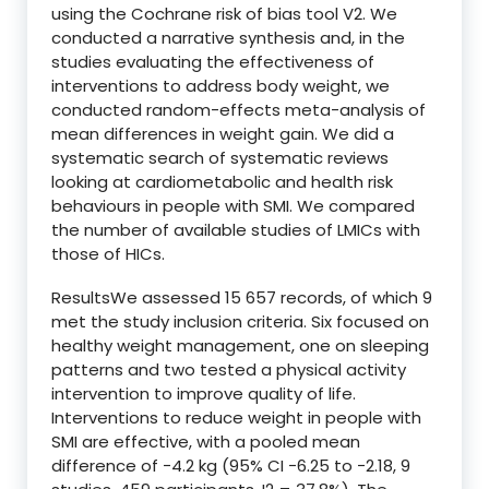
using the Cochrane risk of bias tool V2. We
conducted a narrative synthesis and, in the
studies evaluating the effectiveness of
interventions to address body weight, we
conducted random-effects meta-analysis of
mean differences in weight gain. We did a
systematic search of systematic reviews
looking at cardiometabolic and health risk
behaviours in people with SMI. We compared
the number of available studies of LMICs with
those of HICs.
ResultsWe assessed 15 657 records, of which 9
met the study inclusion criteria. Six focused on
healthy weight management, one on sleeping
patterns and two tested a physical activity
intervention to improve quality of life.
Interventions to reduce weight in people with
SMI are effective, with a pooled mean
difference of −4.2 kg (95% CI −6.25 to −2.18, 9