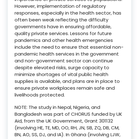
However, implementation of regulatory
responses, especially in the health sector, has
often been weak reflecting the difficulty
governments have in ensuring affordable,
quality private services. Lessons for future
pandemics and other health emergencies
include the need to ensure that essential non-
pandemic health services in the government
and non-government sector can continue
despite elevated risks, surge capacity to
minimize shortages of vital public health
supplies is available, and plans are in place to
ensure private workplaces remain safe and
livelihoods protected.
NOTE: The study in Nepal, Nigeria, and
Bangladesh was part of CHORUS funded by UK
Aid, from the UK Government, Grant 301132
(involving HE, TE, MD, OO, RH, JN, SB, ZQ, DB, CM,
BN, AO, SS, DJ, and IA). In Ghana (involving LJW,