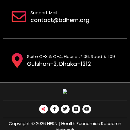
Support Mail
contact@bdhern.org
Suite C-3 & C-4, House # 06, Road # 109
Gulshan-2, Dhaka-1212
Copyright © 2026 HERN | Health Economics Research
Network