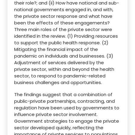
their role?; and (ii) How have national and sub-
national governments engaged in, and with,
the private sector response and what have
been the effects of these engagements?
Three main roles of the private sector were
identified in the review. (1) Providing resources
to support the public health response. (2)
Mitigating the financial impact of the
pandemic on individuals and businesses. (3)
Adjustment of services delivered by the
private sector, within and beyond the health
sector, to respond to pandemic-related
business challenges and opportunities.
The findings suggest that a combination of
public-private partnerships, contracting, and
regulation have been used by governments to
influence private sector involvement.
Government strategies to engage the private
sector developed quickly, reflecting the
importance of private services to populations.