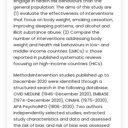
engage in health risk behaviours than the
general population. The aims of this study are
(1) evaluate the effectiveness of interventions
that focus on body weight, smoking cessation,
improving sleeping patterns, and alcohol and
illicit substance abuse; (2) Compare the
number of interventions addressing body
weight and health risk behaviours in low- and
middle-income countries (LMICs) v. those
reported in published systematic reviews
focusing on high-income countries (HICs).
MethodsIntervention studies published up to
December 2020 were identified through a
structured search in the following database;
OVID MEDLINE (1946–December 2020), EMBASE
(1974–December 2020), CINAHL (1975–2020),
APA PsychoINFO (1806–2020). Two authors
independently selected studies, extracted
study characteristics and data and assessed
the risk of bias. and risk of bias was assessed