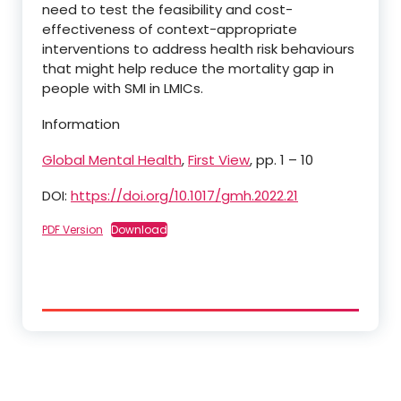
need to test the feasibility and cost-
effectiveness of context-appropriate
interventions to address health risk behaviours
that might help reduce the mortality gap in
people with SMI in LMICs.
Information
Global Mental Health
,
First View
, pp. 1 – 10
DOI:
https://doi.org/10.1017/gmh.2022.21
PDF Version
Download