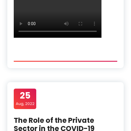
25
Aug, 2022
The Role of the Private
Sector in the COVID-19