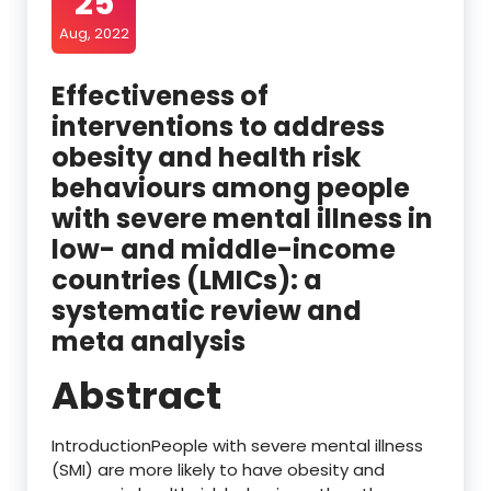
25
Aug, 2022
Effectiveness of
interventions to address
obesity and health risk
behaviours among people
with severe mental illness in
low- and middle-income
countries (LMICs): a
systematic review and
meta analysis
Abstract
IntroductionPeople with severe mental illness
(SMI) are more likely to have obesity and