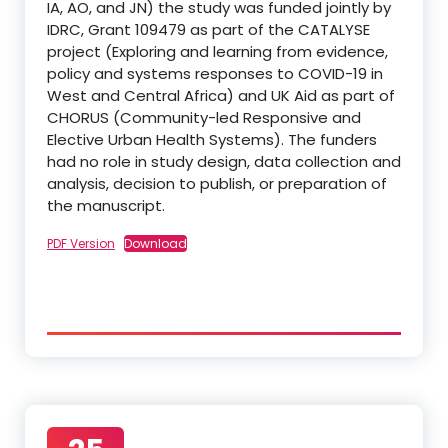
IA, AO, and JN) the study was funded jointly by
IDRC, Grant 109479 as part of the CATALYSE
project (Exploring and learning from evidence,
policy and systems responses to COVID-19 in
West and Central Africa) and UK Aid as part of
CHORUS (Community-led Responsive and
Elective Urban Health Systems). The funders
had no role in study design, data collection and
analysis, decision to publish, or preparation of
the manuscript.
PDF Version
Download