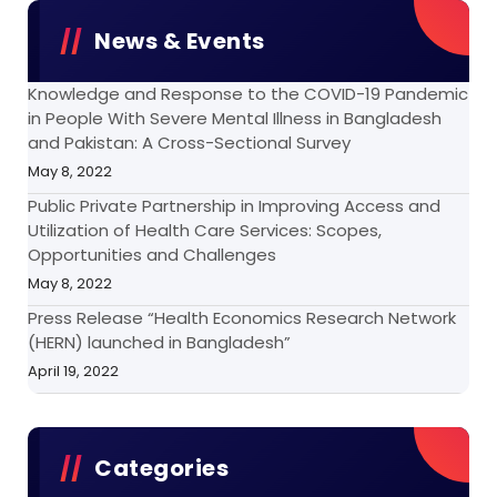
News & Events
Knowledge and Response to the COVID-19 Pandemic
in People With Severe Mental Illness in Bangladesh
and Pakistan: A Cross-Sectional Survey
May 8, 2022
Public Private Partnership in Improving Access and
Utilization of Health Care Services: Scopes,
Opportunities and Challenges
May 8, 2022
Press Release “Health Economics Research Network
(HERN) launched in Bangladesh”
April 19, 2022
Categories