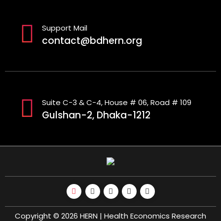
Support Mail
contact@bdhern.org
Suite C-3 & C-4, House # 06, Road # 109
Gulshan-2, Dhaka-1212
Copyright © 2026 HERN | Health Economics Research