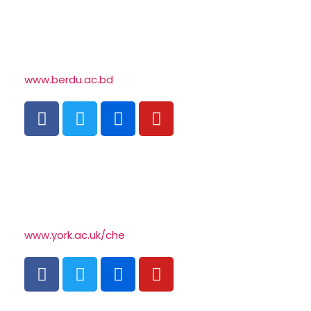
www.berdu.ac.bd
www.york.ac.uk/che