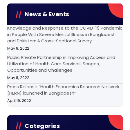
News & Events
Knowledge and Response to the COVID-19 Pandemic
in People With Severe Mental Illness in Bangladesh
and Pakistan: A Cross-Sectional Survey
May 8, 2022
Public Private Partnership in Improving Access and
Utilization of Health Care Services: Scopes,
Opportunities and Challenges
May 8, 2022
Press Release “Health Economics Research Network
(HERN) launched in Bangladesh”
April 19, 2022
Categories