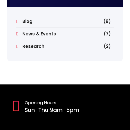
Blog
(8)
News & Events
(7)
Research
(2)
Opening Hours
Sun-Thu 9am-5pm