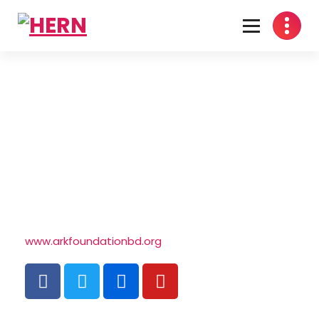
Health Economics Research Network
www.arkfoundationbd.org