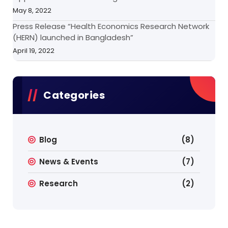
May 8, 2022
Press Release “Health Economics Research Network
(HERN) launched in Bangladesh”
April 19, 2022
Categories
Blog
(8)
News & Events
(7)
Research
(2)