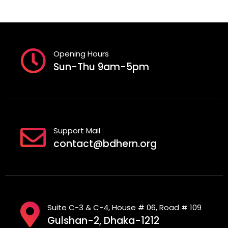
Opening Hours
Sun-Thu 9am-5pm
Support Mail
contact@bdhern.org
Suite C-3 & C-4, House # 06, Road # 109
Gulshan-2, Dhaka-1212