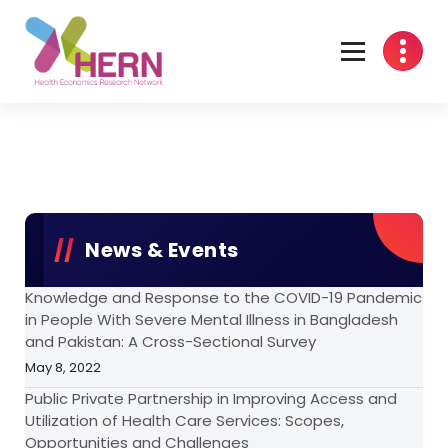
Health Economics Research Network
News & Events
Knowledge and Response to the COVID-19 Pandemic
in People With Severe Mental Illness in Bangladesh
and Pakistan: A Cross-Sectional Survey
May 8, 2022
Public Private Partnership in Improving Access and
Utilization of Health Care Services: Scopes,
Opportunities and Challenges