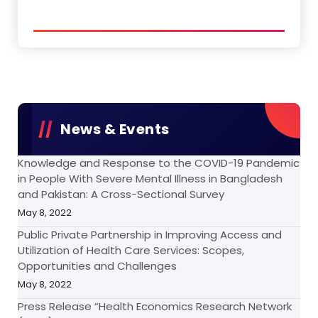
News & Events
Knowledge and Response to the COVID-19 Pandemic
in People With Severe Mental Illness in Bangladesh
and Pakistan: A Cross-Sectional Survey
May 8, 2022
Public Private Partnership in Improving Access and
Utilization of Health Care Services: Scopes,
Opportunities and Challenges
May 8, 2022
Press Release “Health Economics Research Network