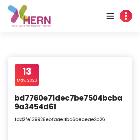
Health Economics Research Network
13
May, 2023
bd7760e71dec7be7504bcba
9a3454d61
fdd2fe139928ebfaae4ba6deaeae2b26