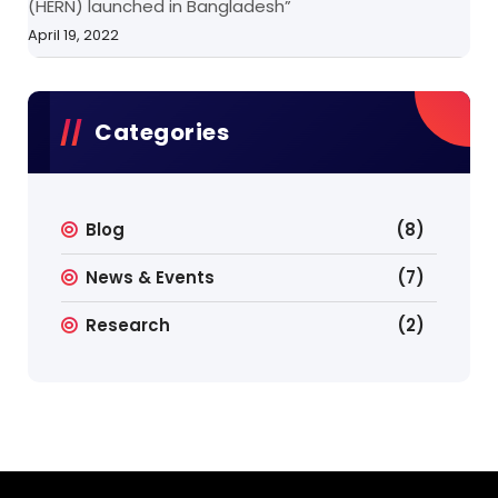
(HERN) launched in Bangladesh”
April 19, 2022
Categories
Blog
(8)
News & Events
(7)
Research
(2)