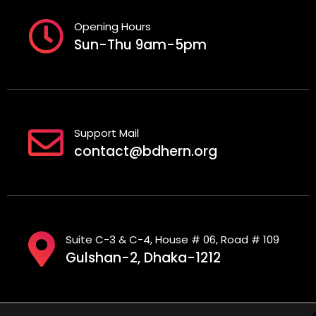
Opening Hours
Sun-Thu 9am-5pm
Support Mail
contact@bdhern.org
Suite C-3 & C-4, House # 06, Road # 109
Gulshan-2, Dhaka-1212